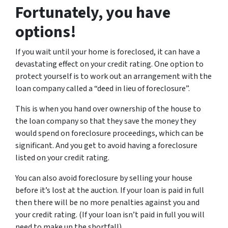
Fortunately, you have
options!
If you wait until your home is foreclosed, it can have a
devastating effect on your credit rating. One option to
protect yourself is to work out an arrangement with the
loan company called a “deed in lieu of foreclosure”.
This is when you hand over ownership of the house to
the loan company so that they save the money they
would spend on foreclosure proceedings, which can be
significant. And you get to avoid having a foreclosure
listed on your credit rating.
You can also avoid foreclosure by selling your house
before it’s lost at the auction. If your loan is paid in full
then there will be no more penalties against you and
your credit rating. (If your loan isn’t paid in full you will
need to make up the shortfall).