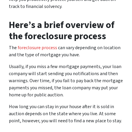
track to financial solvency.
Here’s a brief overview of
the foreclosure process
The
foreclosure process
can vary depending on location
and the type of mortgage you have.
Usually, if you miss a few mortgage payments, your loan
company will start sending you notifications and then
warnings. Over time, if you fail to pay back the mortgage
payments you missed, the loan company may put your
home up for public auction.
How long you can stay in your house after it is sold in
auction depends on the state where you live. At some
point, however, you will need to find a new place to stay.