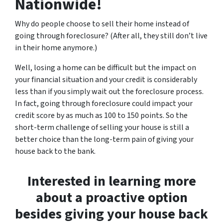
Nationwide!
Why do people choose to sell their home instead of
going through foreclosure? (After all, they still don’t live
in their home anymore.)
Well, losing a home can be difficult but the impact on
your financial situation and your credit is considerably
less than if you simply wait out the foreclosure process.
In fact, going through foreclosure could impact your
credit score by as much as 100 to 150 points. So the
short-term challenge of selling your house is still a
better choice than the long-term pain of giving your
house back to the bank.
Interested in learning more
about a proactive option
besides giving your house back