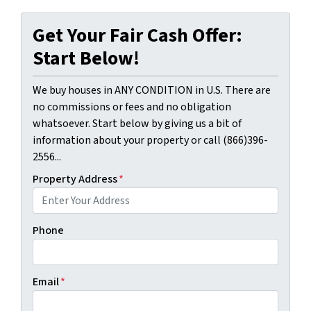
Get Your Fair Cash Offer:
Start Below!
We buy houses in ANY CONDITION in U.S. There are
no commissions or fees and no obligation
whatsoever. Start below by giving us a bit of
information about your property or call (866)396-
2556...
Property Address
*
Phone
Email
*