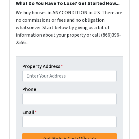
What Do You Have To Lose? Get Started Now...
We buy houses in ANY CONDITION in U.S. There are
no commissions or fees and no obligation
whatsoever. Start below by giving us a bit of
information about your property or call (866)396-
2556...
Property Address
*
Phone
Email
*