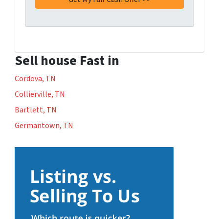
Sell house Fast in
Cordova, TN
Collierville, TN
Bartlett, TN
Germantown, TN