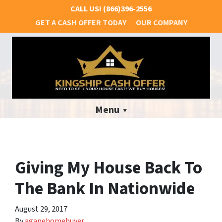
CALL US!
(866)396-2556
GET A CASH OFFER TODAY
OUR COMPANY
Menu
Giving My House Back To
The Bank In Nationwide
August 29, 2017
By
agapehomebuyer