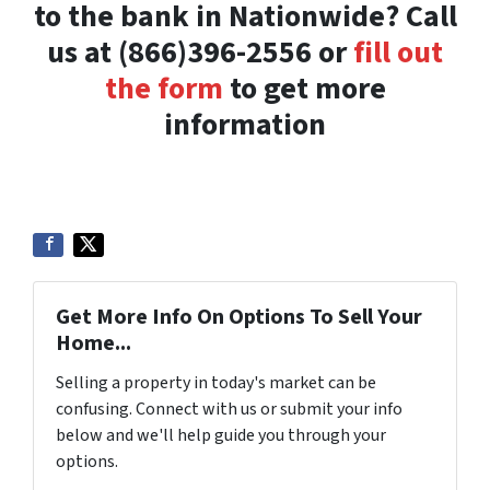
to the bank in Nationwide? Call
us at (866)396-2556 or
fill out
the form
to get more
information
Get More Info On Options To Sell Your
Home...
Selling a property in today's market can be
confusing. Connect with us or submit your info
below and we'll help guide you through your
options.