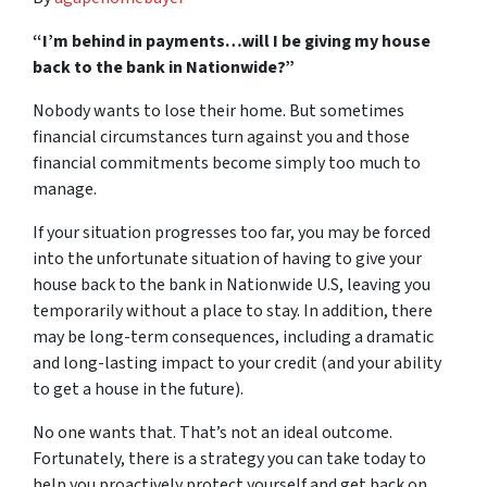
“I’m behind in payments…will I be giving my house
back to the bank in Nationwide?”
Nobody wants to lose their home. But sometimes
financial circumstances turn against you and those
financial commitments become simply too much to
manage.
If your situation progresses too far, you may be forced
into the unfortunate situation of having to give your
house back to the bank in Nationwide U.S, leaving you
temporarily without a place to stay. In addition, there
may be long-term consequences, including a dramatic
and long-lasting impact to your credit (and your ability
to get a house in the future).
No one wants that. That’s not an ideal outcome.
Fortunately, there is a strategy you can take today to
help you proactively protect yourself and get back on