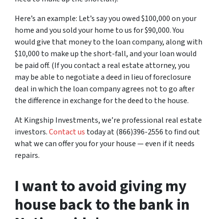
Here’s an example: Let’s say you owed $100,000 on your
home and you sold your home to us for $90,000. You
would give that money to the loan company, along with
$10,000 to make up the short-fall, and your loan would
be paid off. (If you contact a real estate attorney, you
may be able to negotiate a deed in lieu of foreclosure
deal in which the loan company agrees not to go after
the difference in exchange for the deed to the house.
At Kingship Investments, we’re professional real estate
investors.
Contact us
today at (866)396-2556 to find out
what we can offer you for your house — even if it needs
repairs.
I want to avoid giving my
house back to the bank in