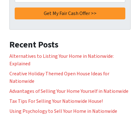
Recent Posts
Alternatives to Listing Your Home in Nationwide:
Explained
Creative Holiday Themed Open House Ideas for
Nationwide
Advantages of Selling Your Home Yourself in Nationwide
Tax Tips For Selling Your Nationwide House!
Using Psychology to Sell Your Home in Nationwide