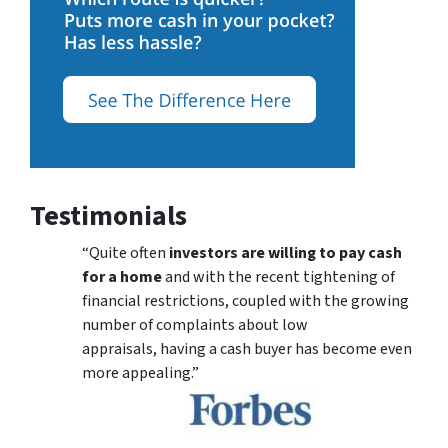
Testimonials
“Quite often
investors are willing to pay cash
for a home
and with the recent tightening of
financial restrictions, coupled with the growing
number of complaints about low
appraisals, having a cash buyer has become even
more appealing.”