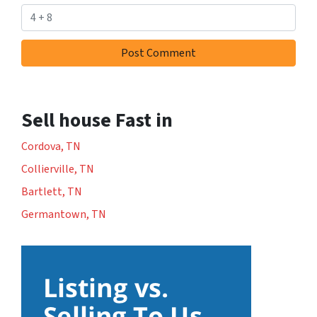
Sell house Fast in
Cordova, TN
Collierville, TN
Bartlett, TN
Germantown, TN