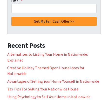
Email
*
Recent Posts
Alternatives to Listing Your Home in Nationwide:
Explained
Creative Holiday Themed Open House Ideas for
Nationwide
Advantages of Selling Your Home Yourself in Nationwide
Tax Tips For Selling Your Nationwide House!
Using Psychology to Sell Your Home in Nationwide