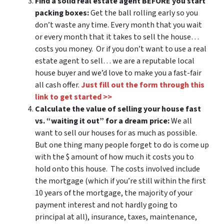
Find a solid real estate agent BEFORE you start
packing boxes:
Get the ball rolling early so you
don’t waste any time. Every month that you wait
or every month that it takes to sell the house…
costs you money. Or if you don’t want to use a real
estate agent to sell… we are a reputable local
house buyer and we’d love to make you a fast-fair
all cash offer.
Just fill out the form through this
link to get started >>
Calculate the value of selling your house fast
vs. “waiting it out” for a dream price:
We all
want to sell our houses for as much as possible.
But one thing many people forget to do is come up
with the $ amount of how much it costs you to
hold onto this house. The costs involved include
the mortgage (which if you’re still within the first
10 years of the mortgage, the majority of your
payment interest and not hardly going to
principal at all), insurance, taxes, maintenance,