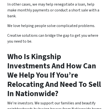
In other cases, we may help renegotiate a loan, help
make monthly payments or conduct a short sale with a
bank.
We love helping people solve complicated problems.
Creative solutions can bridge the gap to get you where
you need to be.
Who Is Kingship
Investments And How Can
We Help You If You’re
Relocating And Need To Sell
In Nationwide?
We’re investors. We support our families and beautify
neighborhoods by buying houses from Nationwide home