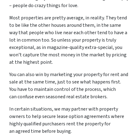
– people do crazy things for love.
Most properties are pretty average, in reality. They tend
to be like the other houses around them, in the same
way that people who live near each other tend to have a
lot in common too. So unless your property is truly
exceptional, as in magazine-quality extra-special, you
won’t capture the most money in the market by pricing
at the highest point.
You can also win by marketing your property for rent and
sale at the same time, just to see what happens first.
You have to maintain control of the process, which
can confuse even seasoned real estate brokers.
In certain situations, we may partner with property
owners to help secure lease option agreements where
highly qualified purchasers rent the property for
an agreed time before buying.