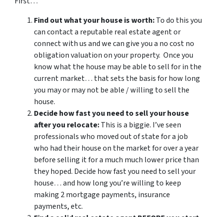
First…
Find out what your house is worth:
To do this you
can contact a reputable real estate agent or
connect with us and we can give you a no cost no
obligation valuation on your property. Once you
know what the house may be able to sell for in the
current market… that sets the basis for how long
you may or may not be able / willing to sell the
house.
Decide how fast you need to sell your house
after you relocate:
This is a biggie. I’ve seen
professionals who moved out of state for a job
who had their house on the market for over a year
before selling it for a much much lower price than
they hoped. Decide how fast you need to sell your
house… and how long you’re willing to keep
making 2 mortgage payments, insurance
payments, etc.