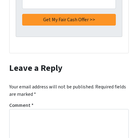
Leave a Reply
Your email address will not be published.
Required fields
are marked
*
Comment
*