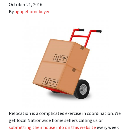
October 21, 2016
By
agapehomebuyer
Relocation is a complicated exercise in coordination. We
get local Nationwide home sellers calling us or
submitting their house info on this website
every week