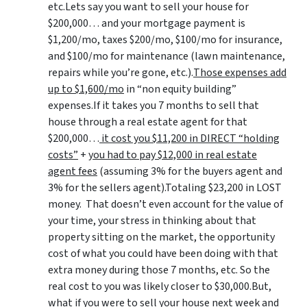
etc.Lets say you want to sell your house for
$200,000… and your mortgage payment is
$1,200/mo, taxes $200/mo, $100/mo for insurance,
and $100/mo for maintenance (lawn maintenance,
repairs while you’re gone, etc.).
Those expenses add
up to $1,600/mo
in “non equity building”
expenses.If it takes you 7 months to sell that
house through a real estate agent for that
$200,000…
it cost you $11,200 in DIRECT “holding
costs”
+
you had to pay $12,000 in real estate
agent fees
(assuming 3% for the buyers agent and
3% for the sellers agent).Totaling $23,200 in LOST
money. That doesn’t even account for the value of
your time, your stress in thinking about that
property sitting on the market, the opportunity
cost of what you could have been doing with that
extra money during those 7 months, etc. So the
real cost to you was likely closer to $30,000.But,
what if you were to sell your house next week and