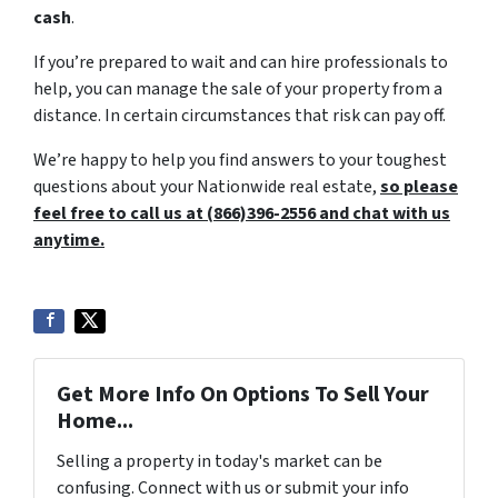
cash
.
If you’re prepared to wait and can hire professionals to
help, you can manage the sale of your property from a
distance. In certain circumstances that risk can pay off.
We’re happy to help you find answers to your toughest
questions about your Nationwide real estate,
so please
feel free to call us at (866)396-2556 and chat with us
anytime.
Get More Info On Options To Sell Your
Home...
Selling a property in today's market can be
confusing. Connect with us or submit your info