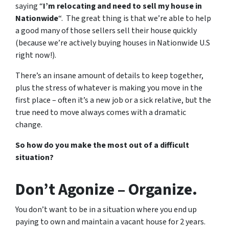
saying “
I’m relocating and need to sell my house in
Nationwide
“. The great thing is that we’re able to help
a good many of those sellers sell their house quickly
(because we’re actively buying houses in Nationwide U.S
right now!).
There’s an insane amount of details to keep together,
plus the stress of whatever is making you move in the
first place – often it’s a new job or a sick relative, but the
true need to move always comes with a dramatic
change.
So how do you make the most out of a difficult
situation?
Don’t Agonize – Organize.
You don’t want to be in a situation where you end up
paying to own and maintain a vacant house for 2 years.