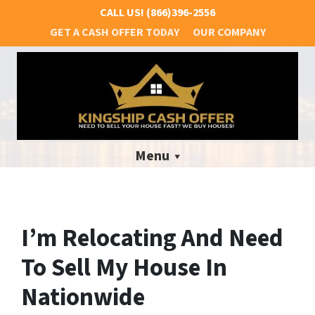
CALL US!
(866)396-2556
GET A CASH OFFER TODAY
OUR COMPANY
Menu
I’m Relocating And Need
To Sell My House In
Nationwide