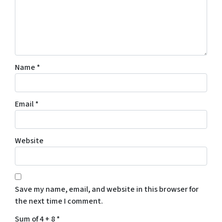
Name
*
Email
*
Website
Save my name, email, and website in this browser for
the next time I comment.
Sum of 4 + 8
*