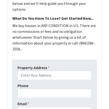
below and we'll help guide you through your
options.
What Do You Have To Lose? Get Started Now...
We buy houses in ANY CONDITION in U.S. There are
no commissions or fees and no obligation
whatsoever. Start below by giving us a bit of
information about your property or call (866)396-
2556...
Property Address
*
Phone
Email
*