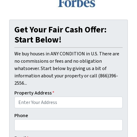
Get Your Fair Cash Offer:
Start Below!
We buy houses in ANY CONDITION in U.S. There are
no commissions or fees and no obligation
whatsoever. Start below by giving us a bit of
information about your property or call (866)396-
2556...
Property Address
*
Phone