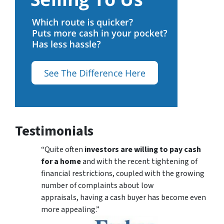
Testimonials
“Quite often
investors are willing to pay cash
for a home
and with the recent tightening of
financial restrictions, coupled with the growing
number of complaints about low
appraisals, having a cash buyer has become even
more appealing.”