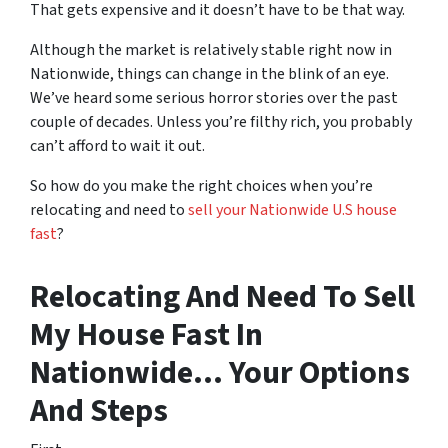
That gets expensive and it doesn’t have to be that way.
Although the market is relatively stable right now in
Nationwide, things can change in the blink of an eye.
We’ve heard some serious horror stories over the past
couple of decades. Unless you’re filthy rich, you probably
can’t afford to wait it out.
So how do you make the right choices when you’re
relocating and need to
sell your Nationwide U.S house
fast
?
Relocating And Need To Sell
My House Fast In
Nationwide… Your Options
And Steps