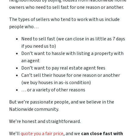
owners who need to sell fast for one reason or another.
The types of sellers who tend to work with us include
people who…
Need to sell fast (we can close in as little as 7 days
if you need us to)
Don’t want to hassle with listing a property with
an agent
Don’t want to pay real estate agent fees
Can’t sell their house for one reason or another
(we buy houses in as-is condition)
… or a variety of other reasons
But we’re passionate people, and we believe in the
Nationwide community.
We’re honest and straightforward.
We’ll
quote you a fair price
, and we
can close fast with