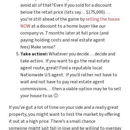
avoid all of that?Even if you sold for a discount
below the retail price (lets say… $175,000)…
you’re still ahead of the game by
selling the house
NOW
at a discount to a home buyer like our
company vs. 7 months later at full price (and
paying holding costs and real estate agent
fees).Make sense?
Take action!:
Whatever you decide… decide and
take action. If you want to go the real estate
agent route, great! Find a reputable local
Nationwide U.S agent. If you’d rather not have to
wait and not have to pay real estate agent
commissions… then a viable option may be to sell
your house to us 🙂
If you’ve got a lot of time on your side and a really great
property, you might want to test the market by offering
it out at a high price. There’s a small chance
someone might just fall in love and be willing to overpay